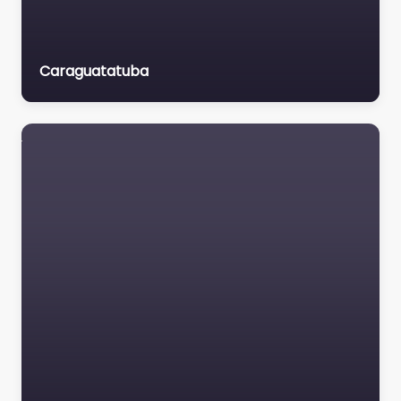
Caraguatatuba