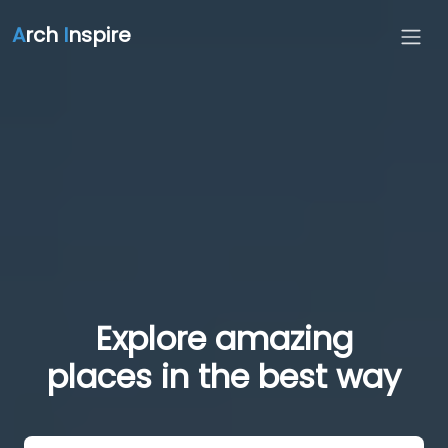
A
rch
I
nspire
Explore amazing
places in the best way