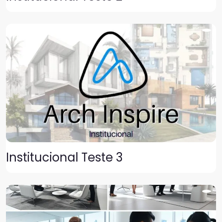
Institucional Teste 3