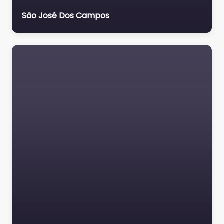
São José Dos Campos