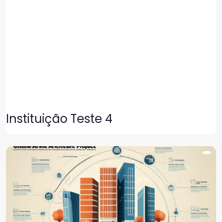
Instituição Teste 4