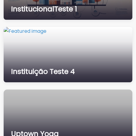
e 1
InstitucionalTeste 1
What is Lorem Ipsum?
Lorem Ipsum is simply
dummy text of the
printing and
typesetting industry.
Lorem Ipsum has
been…
Instituição Teste 4
Instituição Teste
Uptown Yoga
4