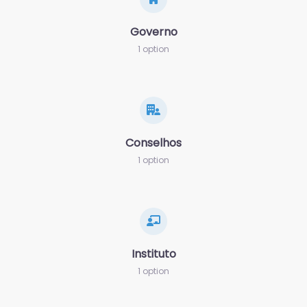
Governo
1 option
Conselhos
1 option
Instituto
1 option