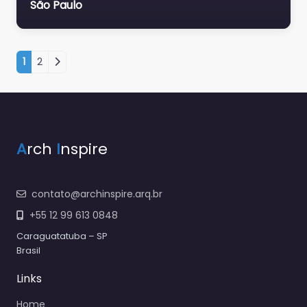
São Paulo
Navegação por posts
1
2
A
rch
I
nspire
contato@archinspire.arq.br
+55 12 99 613 0848
Caraguatatuba – SP
Brasil
Links
Home