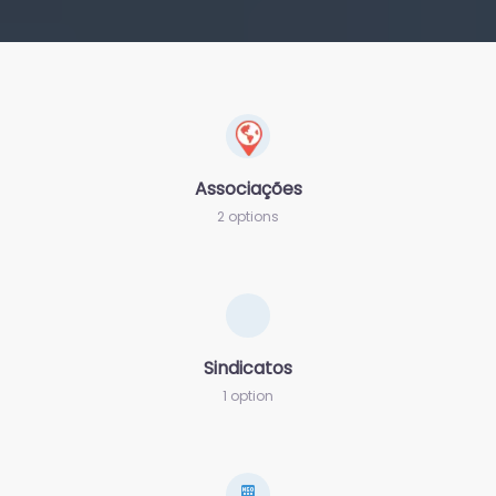
Associações
2 options
Sindicatos
1 option