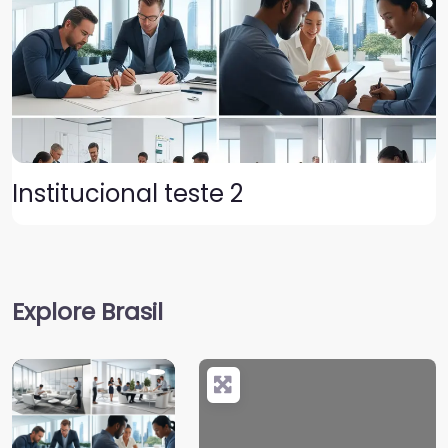
Institucional teste 2
Explore Brasil