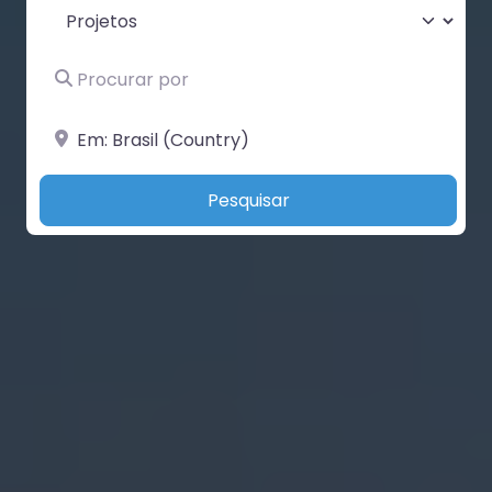
Select search type
Procurar por
Perto de
Search
Pesquisar