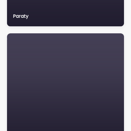
Paraty