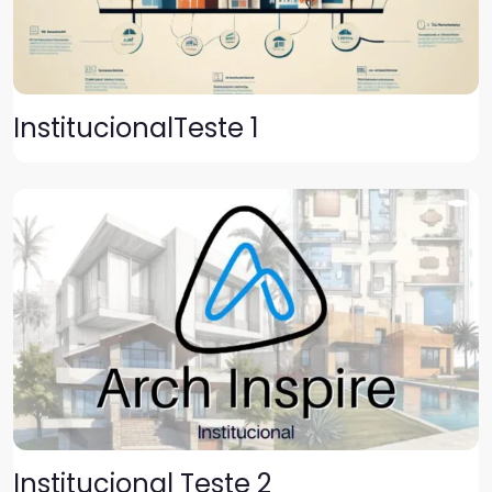
InstitucionalTeste 1
Institucional Teste 2