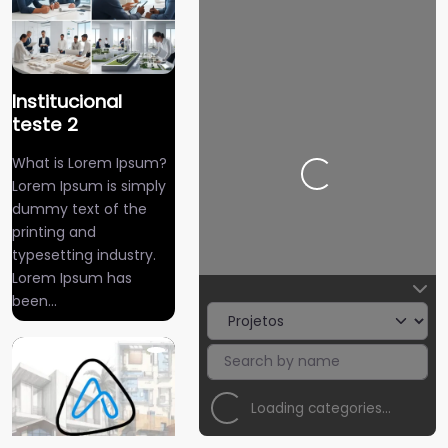
Institucional
teste 2
What is Lorem Ipsum?
Carregando…
Lorem Ipsum is simply
dummy text of the
printing and
typesetting industry.
Lorem Ipsum has
been…
Loading categories…