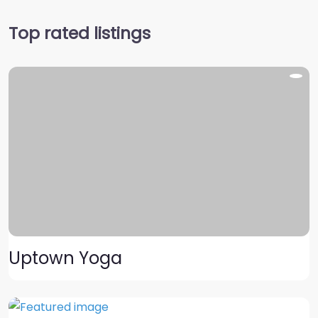
Top rated listings
Uptown Yoga