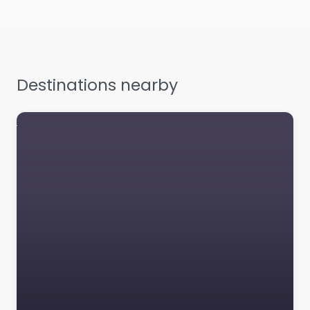
from? Contrary to
popular belief, Lorem
Ipsum is not simply
random text. It has
roots in…
Destinations nearby