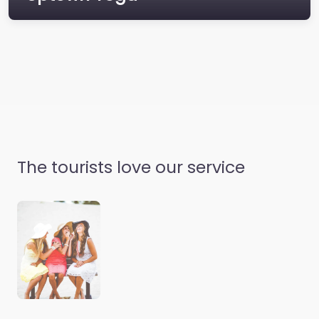
What is Lorem Ipsum?
Lorem Ipsum is simply
dummy text of the
printing and
typesetting industry.
Lorem Ipsum has been
the…
The tourists love our service
Uptown Yoga
Where does it come