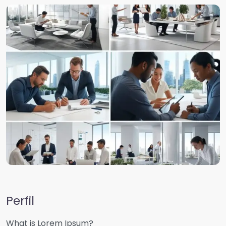
Perfil
What is Lorem Ipsum?