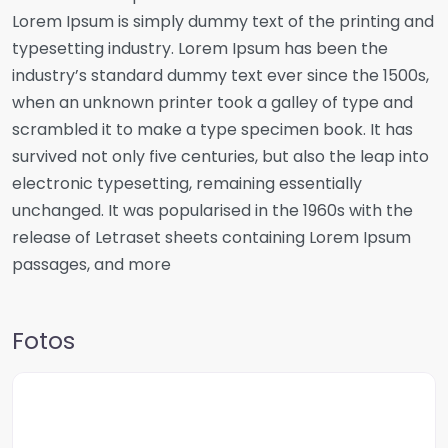
Lorem Ipsum is simply dummy text of the printing and
typesetting industry. Lorem Ipsum has been the
industry’s standard dummy text ever since the 1500s,
when an unknown printer took a galley of type and
scrambled it to make a type specimen book. It has
survived not only five centuries, but also the leap into
electronic typesetting, remaining essentially
unchanged. It was popularised in the 1960s with the
release of Letraset sheets containing Lorem Ipsum
passages, and more
Fotos