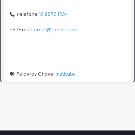
Telefone:
12 9876 1234
E-mail:
email@email.com
Palavras Chave:
Instituto