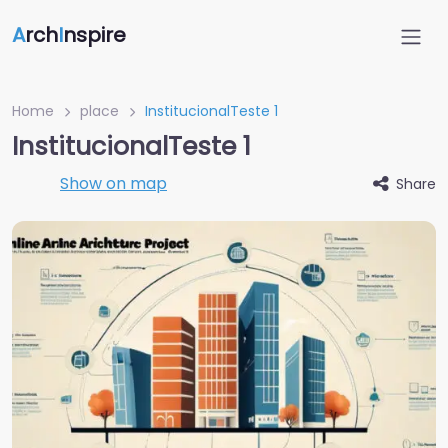
A
rch
I
nspire
Home
place
InstitucionalTeste 1
InstitucionalTeste 1
Show on map
Share