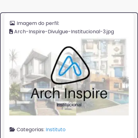
Imagem do perfil:
Arch-Inspire-Divulgue-Institucional-3.jpg
Categorias:
Instituto