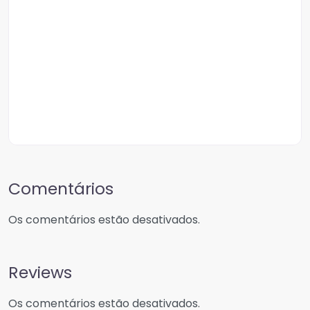
Comentários
Os comentários estão desativados.
Reviews
Os comentários estão desativados.