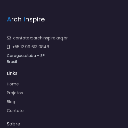
A
rch
I
nspire
contato@archinspire.arq.br
+55 12 99 613 0848
Caraguatatuba – SP
Brasil
Links
Home
Projetos
Blog
Contato
Sobre