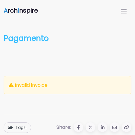
A
rch
I
nspire
Pagamento
Invalid invoice
Share:
Tags: