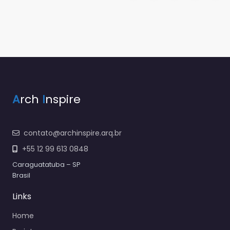
A
rch
I
nspire
contato@archinspire.arq.br
+55 12 99 613 0848
Caraguatatuba – SP
Brasil
Links
Home