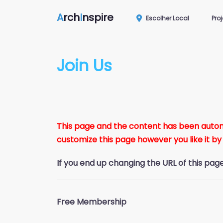
A
rch
I
nspire
Escolher Local
Pro
Join Us
This page and the content has been automat
customize this page however you like it by
If you end up changing the URL of this pag
Free Membership