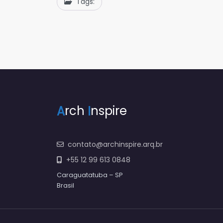
Tags:
A
rch
I
nspire
contato@archinspire.arq.br
+55 12 99 613 0848
Caraguatatuba – SP
Brasil