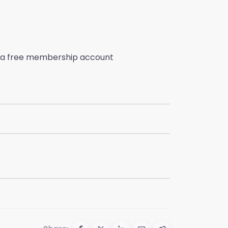
ate a free membership account