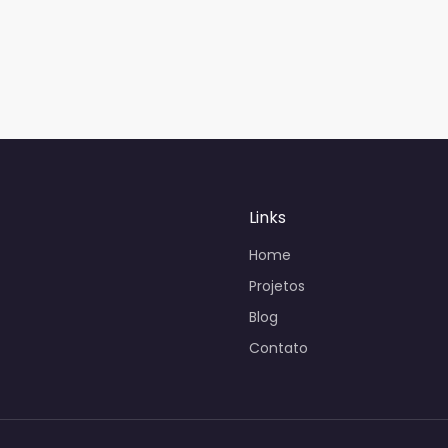
Links
Home
Projetos
Blog
Contato