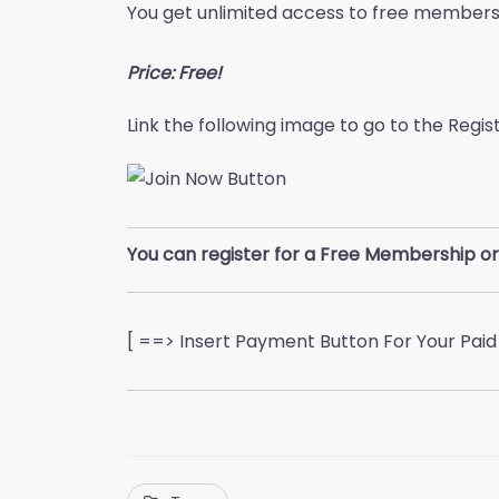
You get unlimited access to free member
Price: Free!
Link the following image to go to the Regi
You can register for a Free Membership or
[ ==> Insert Payment Button For Your Pai