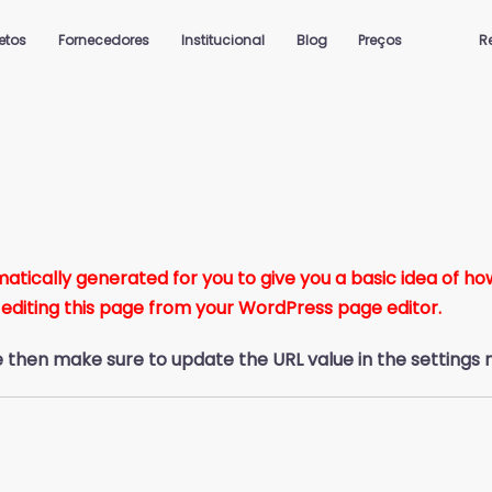
jetos
Fornecedores
Institucional
Blog
Preços
R
ically generated for you to give you a basic idea of how 
 editing this page from your WordPress page editor.
e then make sure to update the URL value in the settings 