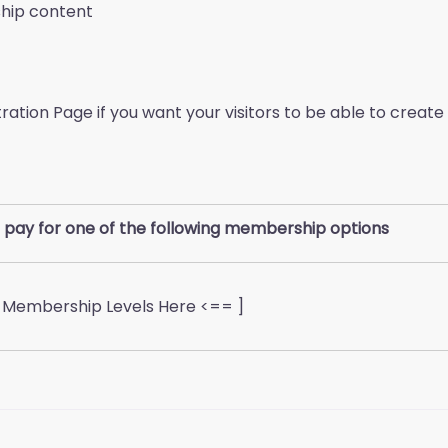
ship content
stration Page if you want your visitors to be able to cre
 pay for one of the following membership options
d Membership Levels Here <== ]