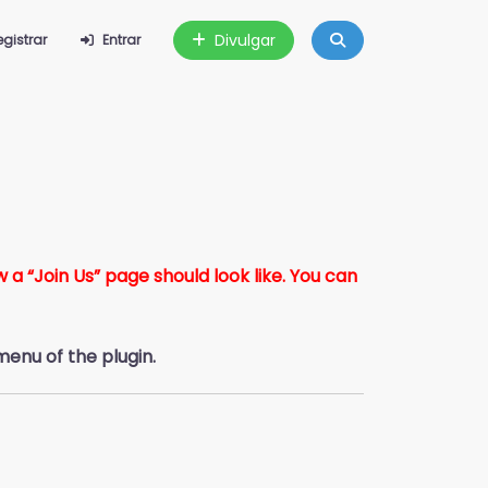
Divulgar
egistrar
Entrar
a “Join Us” page should look like. You can
menu of the plugin.