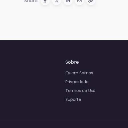
Share:
Sobre
Quem Somos
Privacidade
Termos de Uso
Suporte